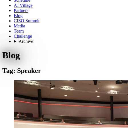
Schedule
AI Village
Partners
Blog
CISO Summit
Media
Team
Challenge
Archive
Blog
Tag: Speaker