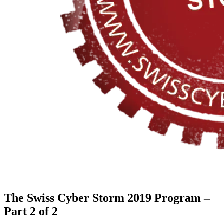
The Swiss Cyber Storm 2019 Program –
Part 2 of 2