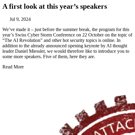
A first look at this year’s speakers
Jul 9, 2024
We’ve made it – just before the summer break, the program for this
year’s Swiss Cyber Storm Conference on 22 October on the topic of
“The AI Revolution” and other hot security topics is online. In
addition to the already announced opening keynote by AI thought
leader Daniel Miessler, we would therefore like to introduce you to
some more speakers. Five of them, here they are.
Read More