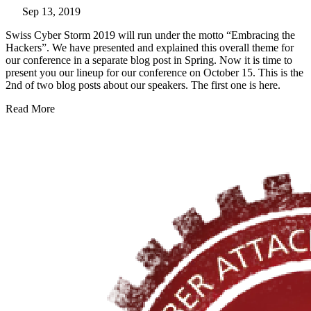
Sep 13, 2019
Swiss Cyber Storm 2019 will run under the motto “Embracing the
Hackers”. We have presented and explained this overall theme for
our conference in a
separate blog post
in Spring. Now it is time to
present you our lineup for our conference on October 15. This is the
2nd of two blog posts about our speakers. The first one is here.
Read More