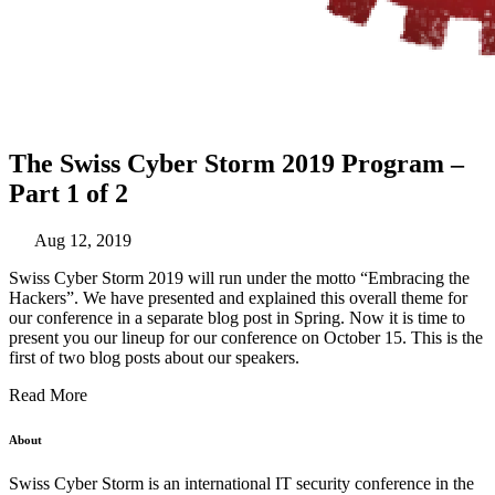
The Swiss Cyber Storm 2019 Program –
Part 1 of 2
Aug 12, 2019
Swiss Cyber Storm 2019 will run under the motto “Embracing the
Hackers”. We have presented and explained this overall theme for
our conference in a
separate blog post
in Spring. Now it is time to
present you our lineup for our conference on October 15. This is the
first of two blog posts about our speakers.
Read More
About
Swiss Cyber Storm is an international IT security conference in the