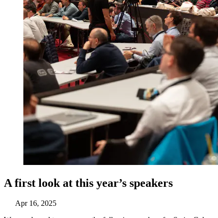
A first look at this year’s speakers
Apr 16, 2025