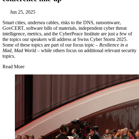
Jun 25, 2025
Smart cities, undersea cables, risks to the DNS, ransomware,
GovCERT, software bills of materials, independent cyber threat
intelligence, metrics, and the CyberPeace Institute are just a few of
the topics our speakers will address at Swiss Cyber Storm 2025.
Some of these topics are part of our focus topic –
Resilience in a
Mad, Mad World
– while others focus on additional relevant security
topics.
Read More