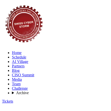
Home
Schedule
AI Village
Partners
Blog
CISO Summit
Media
Team
Challenge
Archive
Tickets