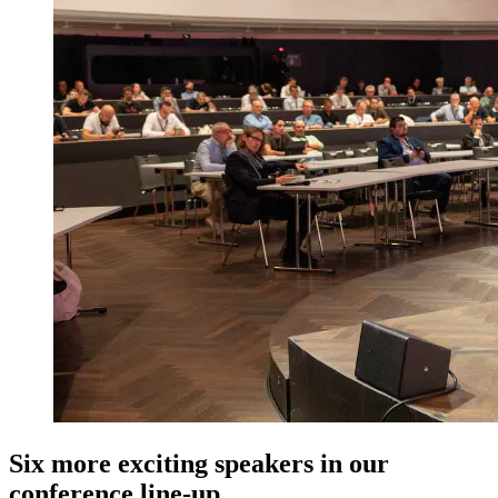
Six more exciting speakers in our
conference line-up