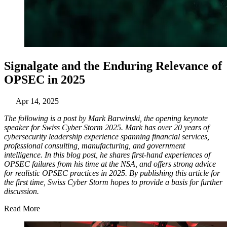
Signalgate and the Enduring Relevance of
OPSEC in 2025
Apr 14, 2025
The following is a post by Mark Barwinski, the opening keynote
speaker for Swiss Cyber Storm 2025. Mark has over 20 years of
cybersecurity leadership experience spanning financial services,
professional consulting, manufacturing, and government
intelligence. In this blog post, he shares first-hand experiences of
OPSEC failures from his time at the NSA, and offers strong advice
for realistic OPSEC practices in 2025. By publishing this article for
the first time, Swiss Cyber Storm hopes to provide a basis for further
discussion.
Read More