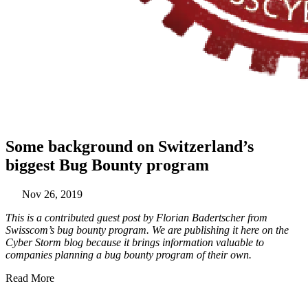
Some background on Switzerland’s
biggest Bug Bounty program
Nov 26, 2019
This is a contributed guest post by Florian Badertscher from
Swisscom’s bug bounty program. We are publishing it here on the
Cyber Storm blog because it brings information valuable to
companies planning a bug bounty program of their own.
Read More