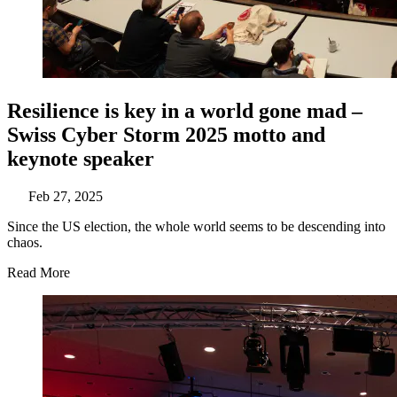
Resilience is key in a world gone mad –
Swiss Cyber Storm 2025 motto and
keynote speaker
Feb 27, 2025
Since the US election, the whole world seems to be descending into
chaos.
Read More