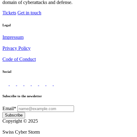
domain of cyberattacks and defense.
Tickets
Get in touch
Legal
Impressum
Privacy Policy
Code of Conduct
Social
Subscribe to the newsletter
Email*
Subscribe
Copyright © 2025
Swiss Cyber Storm