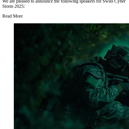
We are pleased to announce the following speakers for Swiss Cyber
Storm 2025:
Read More