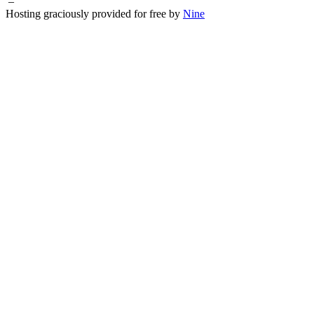
–
Hosting graciously provided for free by
Nine