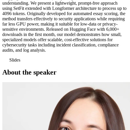
understanding. We present a lightweight, prompt-free approach
using SetFit extended with Longformer architecture to process up to
4096 tokens. Originally developed for automated essay scoring, the
method transfers effectively to security applications while requiring
far less GPU power, making it suitable for low-data or privacy-
sensitive environments. Released on Hugging Face with 6,000+
downloads in the first month, our model demonstrates how small,
specialized models offer scalable, cost-effective solutions for
cybersecurity tasks including incident classification, compliance
audits, and log analysis.
Slides
About the speaker