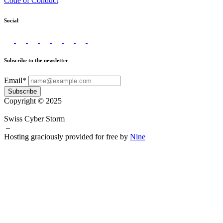
Code of Conduct
Social
Subscribe to the newsletter
Email*
Subscribe
Copyright © 2025
Swiss Cyber Storm
–
Hosting graciously provided for free by
Nine