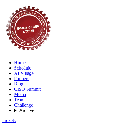
Home
Schedule
AI Village
Partners
Blog
CISO Summit
Media
Team
Challenge
Archive
Tickets