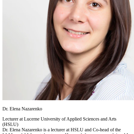
Dr. Elena Nazarenko
Lecturer at
Lucerne University of Applied Sciences and Arts
(HSLU)
Dr. Elena Nazarenko is a lecturer at HSLU and Co-head of the