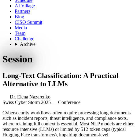
Schedule
AI Village
Partners
Blog
CISO Summit
Media
Team
Challenge
Archive
Session
Long-Text Classification: A Practical
Alternative to LLMs
Dr. Elena Nazarenko
Swiss Cyber Storm 2025 — Conference
Cybersecurity workflows often require processing long documents
such as incident reports, threat intelligence, and compliance texts,
where retaining full context is essential. Most NLP models are either
resource-intensive (LLMs) or limited by 512-token caps (typical
Hugging Face transformers), impairing document-level