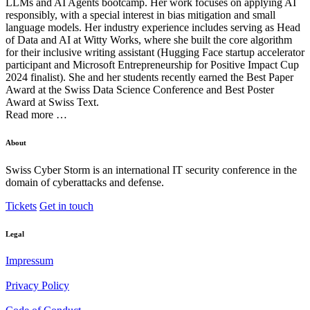
LLMs and AI Agents bootcamp. Her work focuses on applying AI
responsibly, with a special interest in bias mitigation and small
language models. Her industry experience includes serving as Head
of Data and AI at Witty Works, where she built the core algorithm
for their inclusive writing assistant (Hugging Face startup accelerator
participant and Microsoft Entrepreneurship for Positive Impact Cup
2024 finalist). She and her students recently earned the Best Paper
Award at the Swiss Data Science Conference and Best Poster
Award at Swiss Text.
Read more …
About
Swiss Cyber Storm is an international IT security conference in the
domain of cyberattacks and defense.
Tickets
Get in touch
Legal
Impressum
Privacy Policy